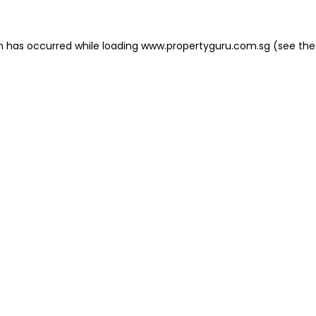
on has occurred
while loading
www.propertyguru.com.sg
(see the