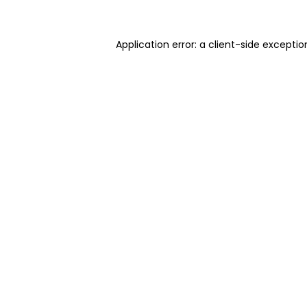
Application error: a client-side excepti