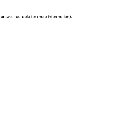
 browser console for more information)
.