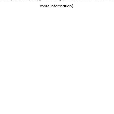
more information)
.