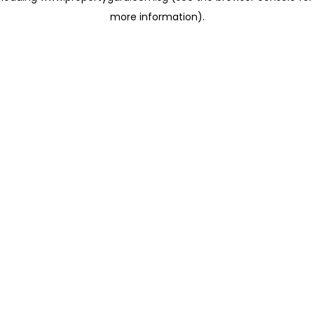
more information)
.