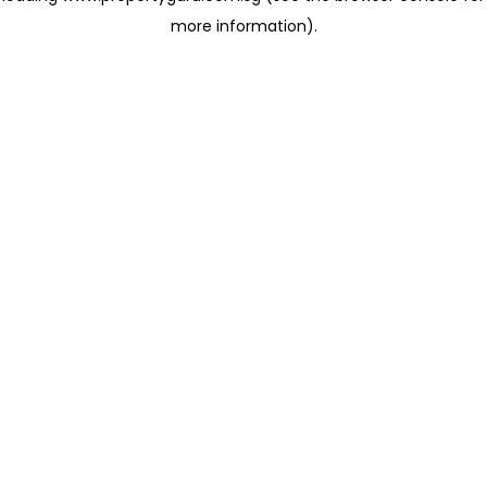
more information)
.