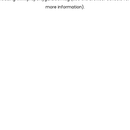
more information)
.