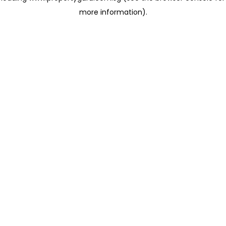
more information)
.