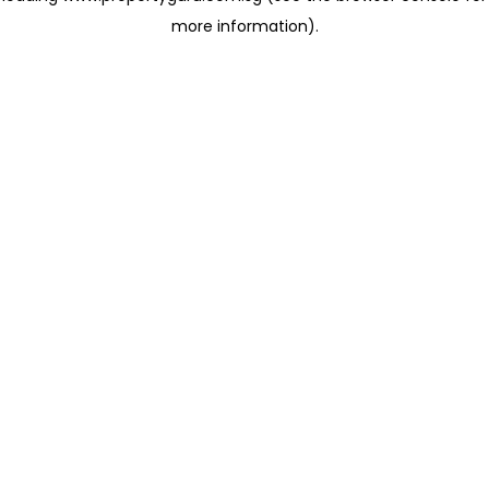
more information)
.