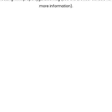
more information)
.