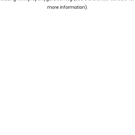
more information)
.