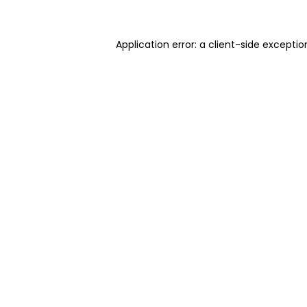
Application error: a client-side excepti