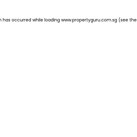
on has occurred
while loading
www.propertyguru.com.sg
(see the