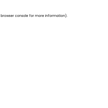
 browser console for more information)
.