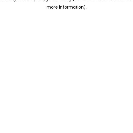
more information)
.