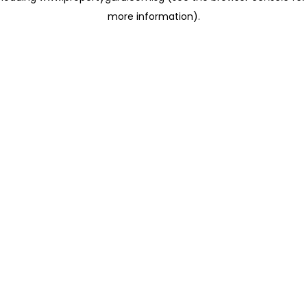
more information)
.