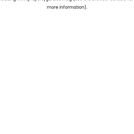
more information)
.