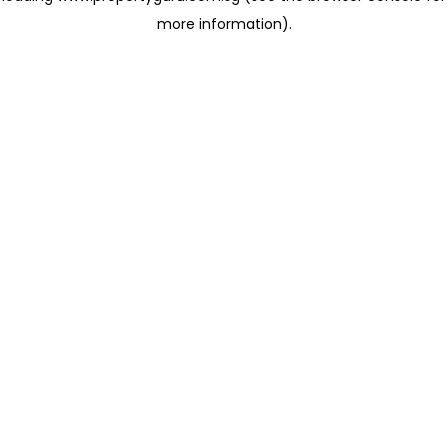
more information)
.