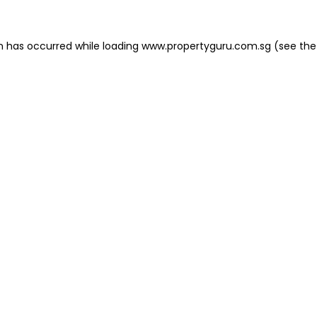
on has occurred
while loading
www.propertyguru.com.sg
(see the