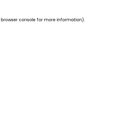
 browser console for more information)
.