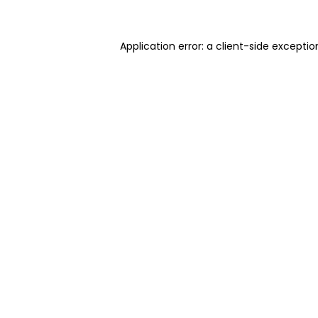
Application error: a client-side excepti