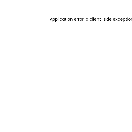
Application error: a client-side excepti