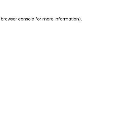
 browser console for more information)
.