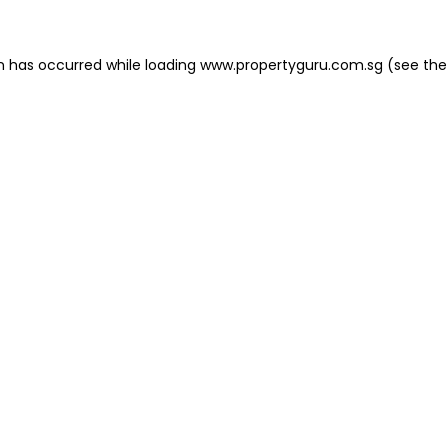
on has occurred
while loading
www.propertyguru.com.sg
(see the