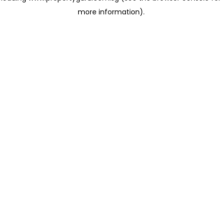
more information)
.