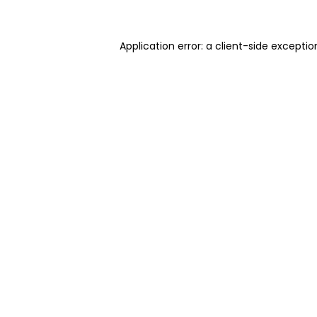
Application error: a client-side excepti