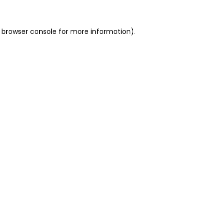
 browser console for more information)
.