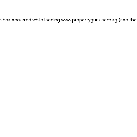
on has occurred
while loading
www.propertyguru.com.sg
(see the