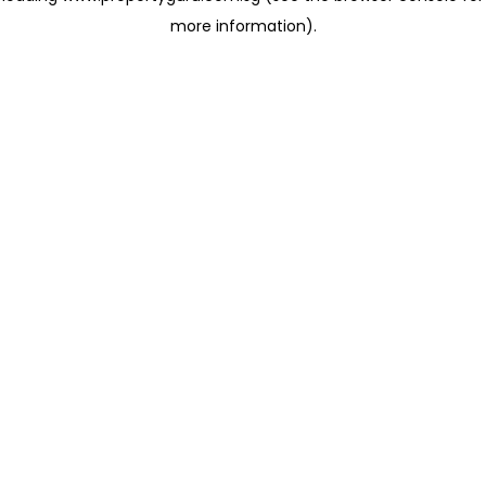
more information)
.