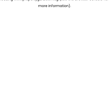
more information)
.