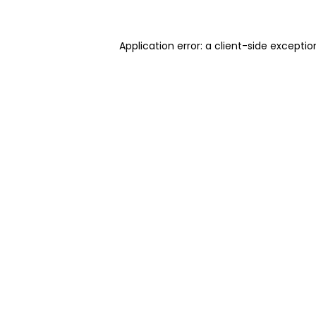
Application error: a client-side excepti