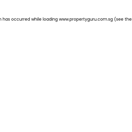
on has occurred
while loading
www.propertyguru.com.sg
(see the