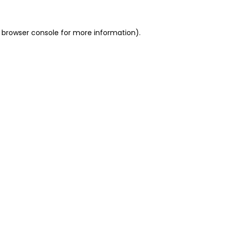
 browser console for more information)
.