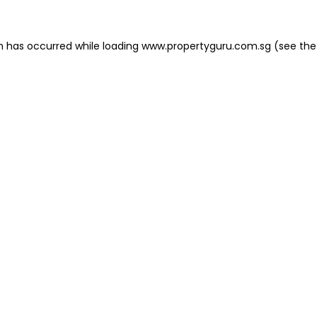
on has occurred
while loading
www.propertyguru.com.sg
(see the