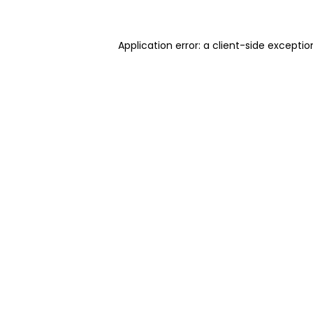
Application error: a client-side excepti