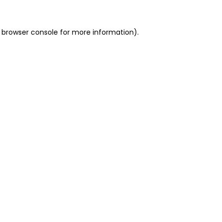
 browser console for more information)
.