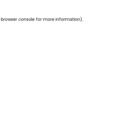
 browser console for more information)
.