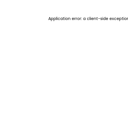
Application error: a client-side excepti