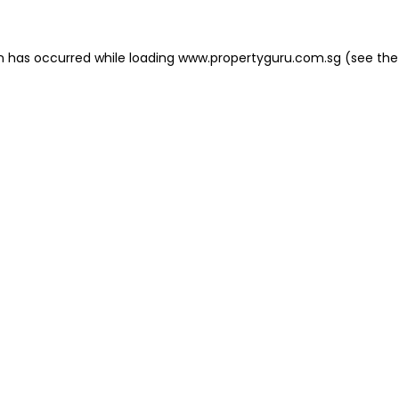
on has occurred
while loading
www.propertyguru.com.sg
(see the