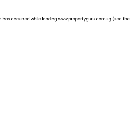
on has occurred
while loading
www.propertyguru.com.sg
(see the