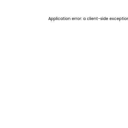
Application error: a client-side excepti