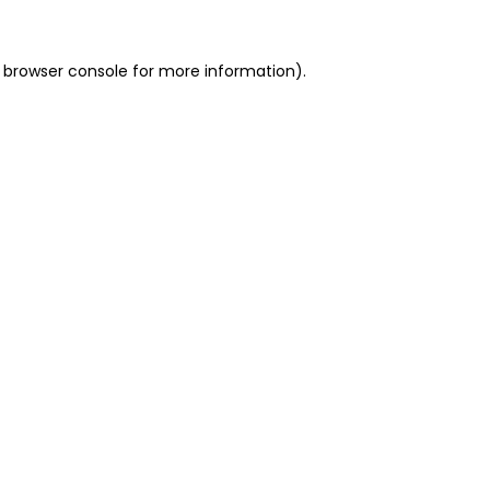
 browser console for more information)
.