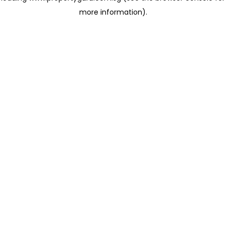
more information)
.