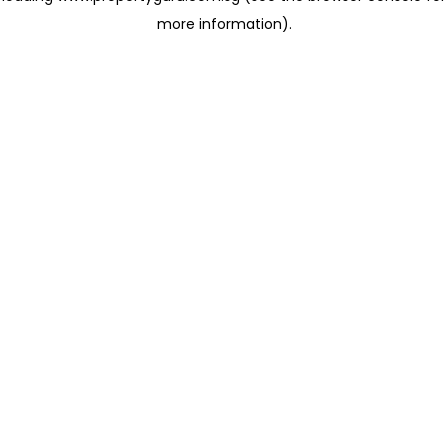
more information)
.