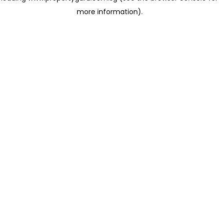
more information)
.