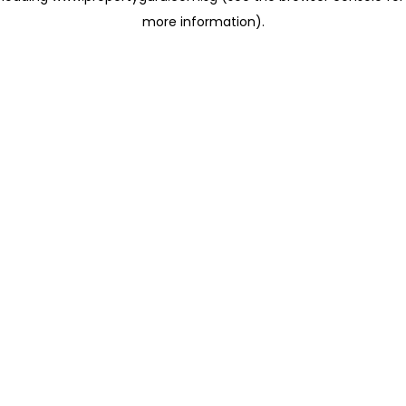
more information)
.