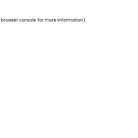
 browser console for more information)
.