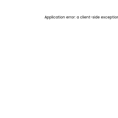
Application error: a client-side excepti