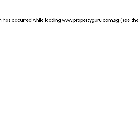
on has occurred
while loading
www.propertyguru.com.sg
(see the