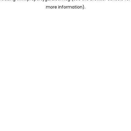
more information)
.