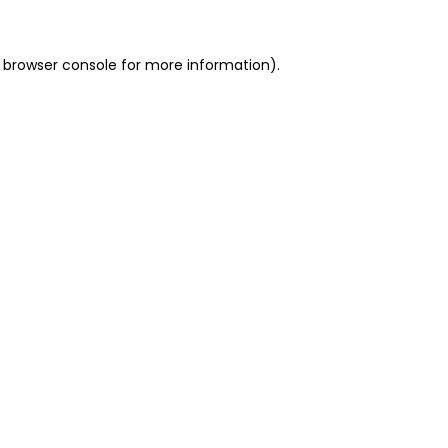
 browser console for more information)
.