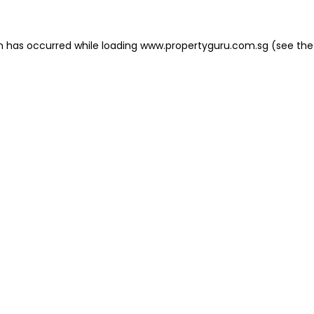
on has occurred
while loading
www.propertyguru.com.sg
(see the