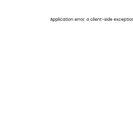
Application error: a client-side excepti