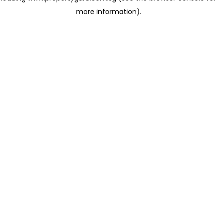
more information)
.