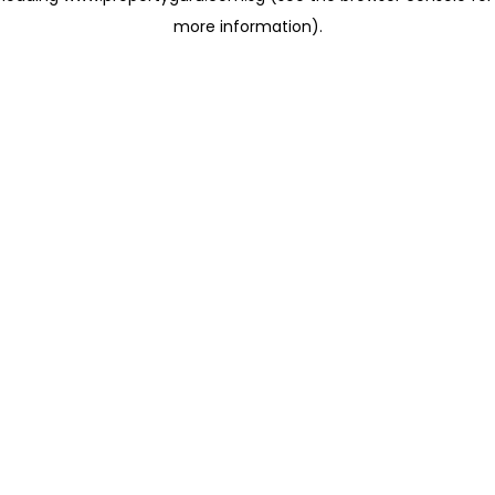
more information)
.