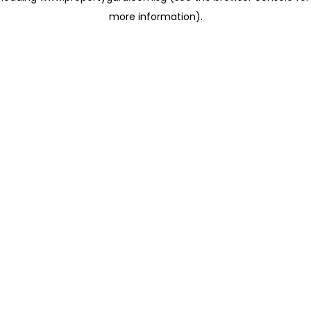
more information)
.