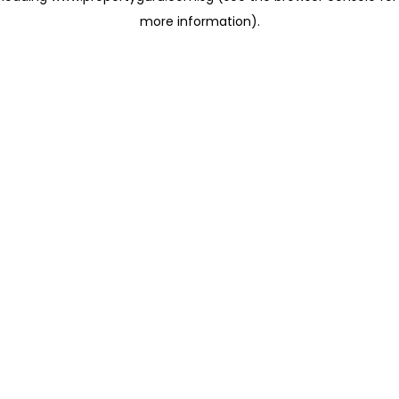
more information)
.