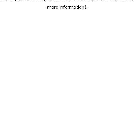
more information)
.