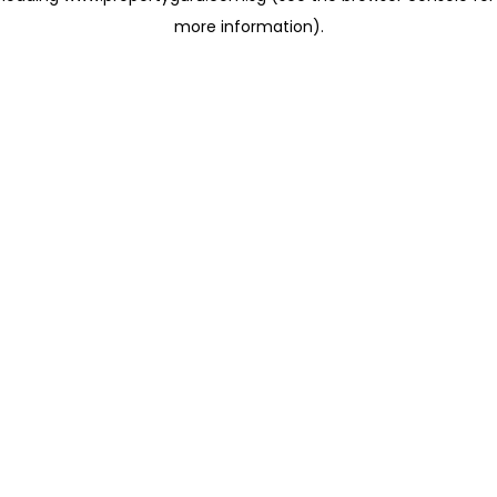
more information)
.