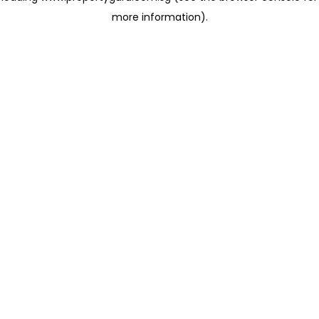
more information)
.