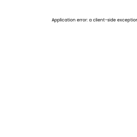
Application error: a client-side excepti