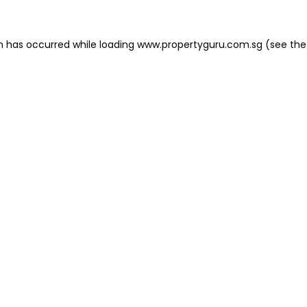
on has occurred
while loading
www.propertyguru.com.sg
(see the