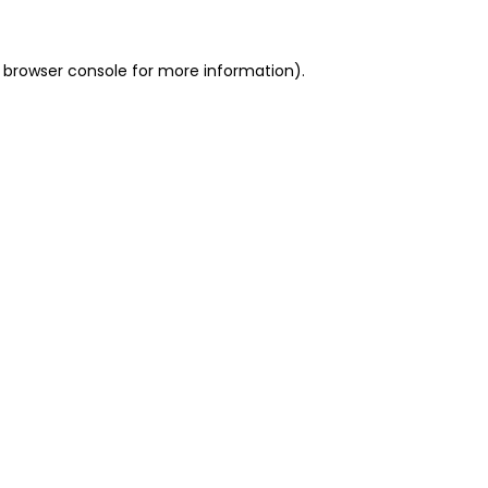
 browser console for more information)
.