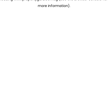
more information)
.