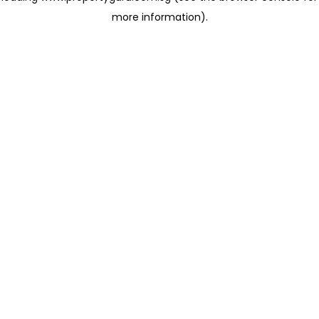
more information)
.