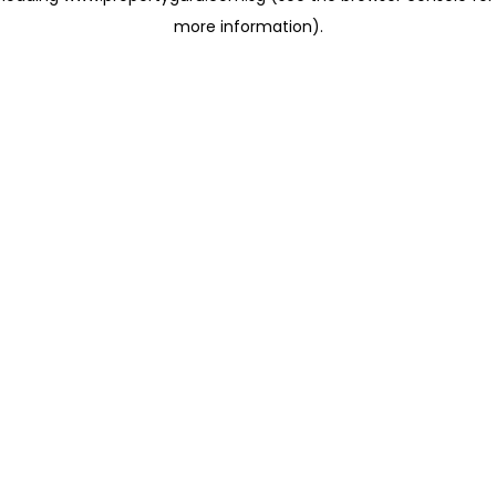
more information)
.