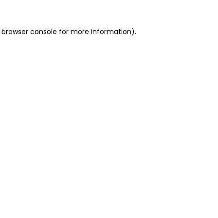
 browser console for more information)
.