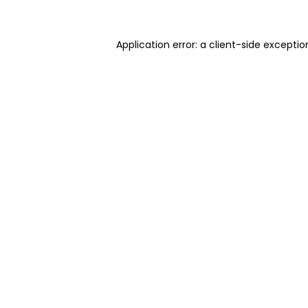
Application error: a client-side excepti