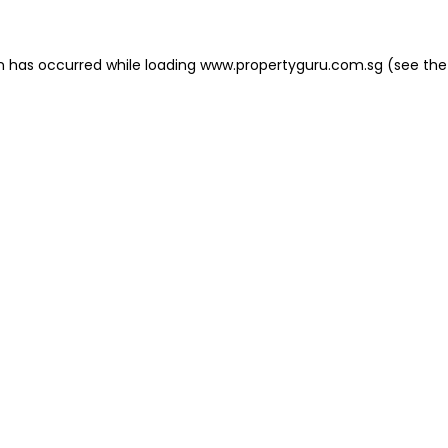
on has occurred
while loading
www.propertyguru.com.sg
(see the