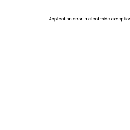
Application error: a client-side excepti