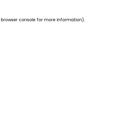
 browser console for more information)
.