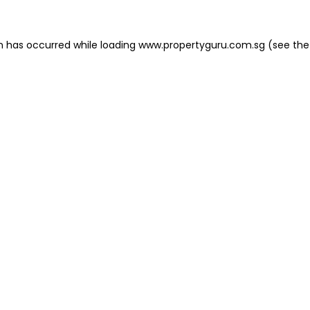
on has occurred
while loading
www.propertyguru.com.sg
(see the