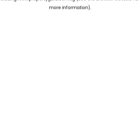
more information)
.