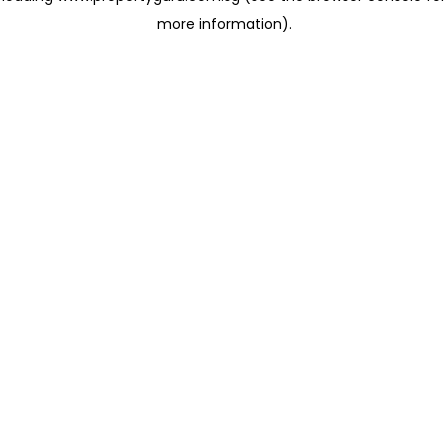
more information)
.