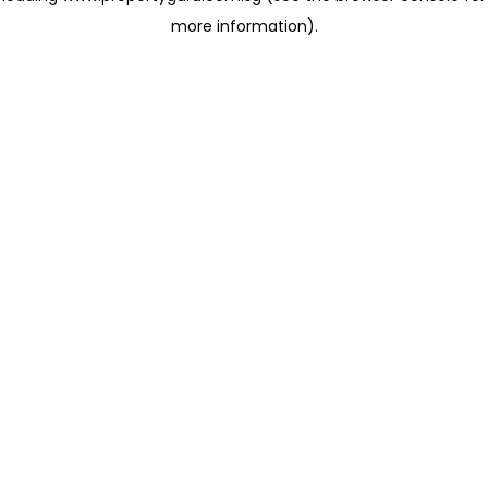
more information)
.