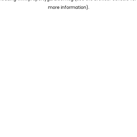
more information)
.