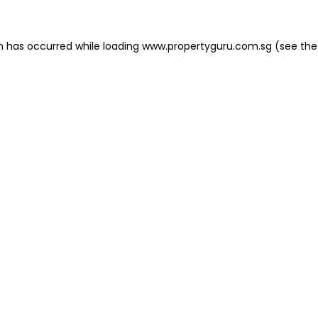
on has occurred
while loading
www.propertyguru.com.sg
(see the