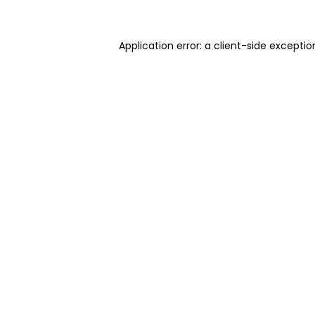
Application error: a client-side excepti