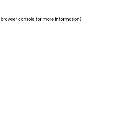
 browser console for more information)
.