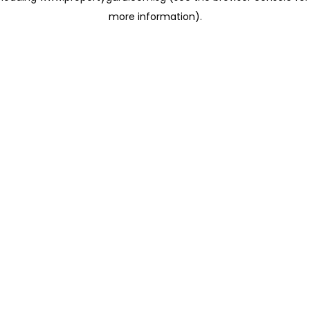
more information)
.